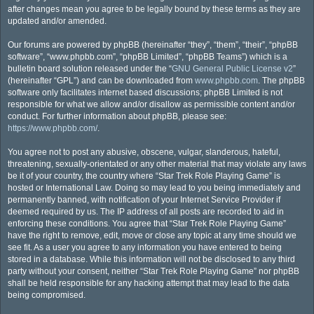
after changes mean you agree to be legally bound by these terms as they are
updated and/or amended.
Our forums are powered by phpBB (hereinafter “they”, “them”, “their”, “phpBB
software”, “www.phpbb.com”, “phpBB Limited”, “phpBB Teams”) which is a
bulletin board solution released under the “
GNU General Public License v2
”
(hereinafter “GPL”) and can be downloaded from
www.phpbb.com
. The phpBB
software only facilitates internet based discussions; phpBB Limited is not
responsible for what we allow and/or disallow as permissible content and/or
conduct. For further information about phpBB, please see:
https://www.phpbb.com/
.
You agree not to post any abusive, obscene, vulgar, slanderous, hateful,
threatening, sexually-orientated or any other material that may violate any laws
be it of your country, the country where “Star Trek Role Playing Game” is
hosted or International Law. Doing so may lead to you being immediately and
permanently banned, with notification of your Internet Service Provider if
deemed required by us. The IP address of all posts are recorded to aid in
enforcing these conditions. You agree that “Star Trek Role Playing Game”
have the right to remove, edit, move or close any topic at any time should we
see fit. As a user you agree to any information you have entered to being
stored in a database. While this information will not be disclosed to any third
party without your consent, neither “Star Trek Role Playing Game” nor phpBB
shall be held responsible for any hacking attempt that may lead to the data
being compromised.