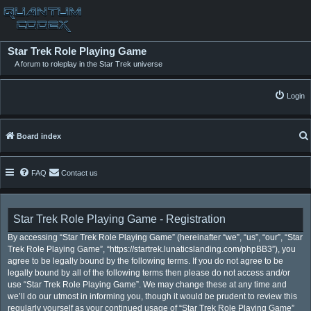
Star Trek Role Playing Game
A forum to roleplay in the Star Trek universe
Login
Board index
FAQ
Contact us
Star Trek Role Playing Game - Registration
By accessing “Star Trek Role Playing Game” (hereinafter “we”, “us”, “our”, “Star
Trek Role Playing Game”, “https://startrek.lunaticslanding.com/phpBB3”), you
agree to be legally bound by the following terms. If you do not agree to be
legally bound by all of the following terms then please do not access and/or
use “Star Trek Role Playing Game”. We may change these at any time and
we’ll do our utmost in informing you, though it would be prudent to review this
regularly yourself as your continued usage of “Star Trek Role Playing Game”