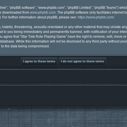
their”, “phpBB software”, “www.phpbb.com”, “phpBB Limited”, “phpBB Teams”) which 
 be downloaded from
www.phpbb.com
. The phpBB software only facilitates internet
. For further information about phpBB, please see:
https://www.phpbb.com/
.
hateful, threatening, sexually-orientated or any other material that may violate any
d to you being immediately and permanently banned, with notification of your Inter
You agree that “Star Trek Role Playing Game” have the right to remove, edit, move or 
database. While this information will not be disclosed to any third party without y
d to the data being compromised.