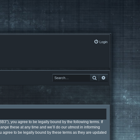
Login
Search
Search
B3”), you agree to be legally bound by the following terms. If
ange these at any time and we’ll do our utmost in informing
ou agree to be legally bound by these terms as they are updated