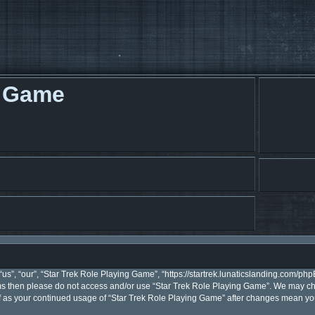
g Game
s”, “our”, “Star Trek Role Playing Game”, “https://startrek.lunaticslanding.com/phpB
erms then please do not access and/or use “Star Trek Role Playing Game”. We may ch
elf as your continued usage of “Star Trek Role Playing Game” after changes mean y