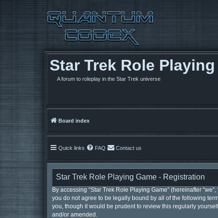
Star Trek Role Playin
A forum to roleplay in the Star Trek universe
Board index
Quick links
FAQ
Contact us
Star Trek Role Playing Game - Registration
By accessing “Star Trek Role Playing Game” (hereinafter “we”, “u
you do not agree to be legally bound by all of the following t
you, though it would be prudent to review this regularly yours
and/or amended.