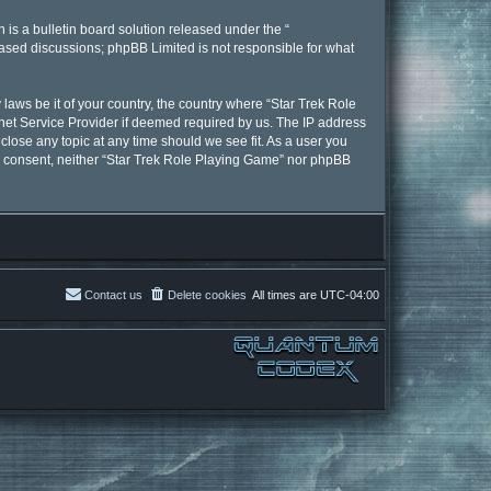
is a bulletin board solution released under the “
 based discussions; phpBB Limited is not responsible for what
 laws be it of your country, the country where “Star Trek Role
net Service Provider if deemed required by us. The IP address
close any topic at any time should we see fit. As a user you
our consent, neither “Star Trek Role Playing Game” nor phpBB
Contact us
Delete cookies
All times are
UTC-04:00