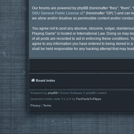
Our forums are powered by phpBB (hereinafter “they”, “them”, “
GNU General Public License v2
” (hereinafter “GPL”) and can
we allow and/or disallow as permissible content and/or conduct
You agree not to post any abusive, obscene, vulgar, slanderous, 
Playing Game” is hosted or International Law. Doing so may lea
of all posts are recorded to aid in enforcing these conditions. 
agree to any information you have entered to being stored in a 
shall be held responsible for any hacking attempt that may lea
Board index
Powered by
phpBB
® Forum Software © phpBB Limited
Quantum Codex style V.1.4.0 by
FanFanlaTuFlippe
Privacy
|
Terms