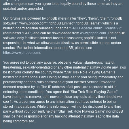
after changes mean you agree to be legally bound by these terms as they are
updated and/or amended.
Our forums are powered by phpBB (hereinafter “they”, “them”, “their”, “phpBB
software”, “www.phpbb.com”, “phpBB Limited”, “phpBB Teams”) which is a
bulletin board solution released under the “
GNU General Public License v2
”
(hereinafter “GPL”) and can be downloaded from
www.phpbb.com
. The phpBB
software only facilitates internet based discussions; phpBB Limited is not
responsible for what we allow and/or disallow as permissible content and/or
conduct. For further information about phpBB, please see:
https://www.phpbb.com/
.
You agree not to post any abusive, obscene, vulgar, slanderous, hateful,
threatening, sexually-orientated or any other material that may violate any laws
be it of your country, the country where “Star Trek Role Playing Game” is
hosted or International Law. Doing so may lead to you being immediately and
permanently banned, with notification of your Internet Service Provider if
deemed required by us. The IP address of all posts are recorded to aid in
enforcing these conditions. You agree that “Star Trek Role Playing Game”
have the right to remove, edit, move or close any topic at any time should we
see fit. As a user you agree to any information you have entered to being
stored in a database. While this information will not be disclosed to any third
party without your consent, neither “Star Trek Role Playing Game” nor phpBB
shall be held responsible for any hacking attempt that may lead to the data
being compromised.