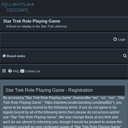
Star Trek Role Playing Game
A forum to roleplay in the Star Trek universe
Login
Board index
FAQ
Contact us
Star Trek Role Playing Game - Registration
By accessing “Star Trek Role Playing Game” (hereinafter “we”, “us”, “our”, “Star
Trek Role Playing Game”, “https://startrek.lunaticslanding.com/phpBB3”), you
agree to be legally bound by the following terms. If you do not agree to be
legally bound by all of the following terms then please do not access and/or
use “Star Trek Role Playing Game”. We may change these at any time and
we’ll do our utmost in informing you, though it would be prudent to review this
regularly yourself as your continued usage of “Star Trek Role Playing Game”