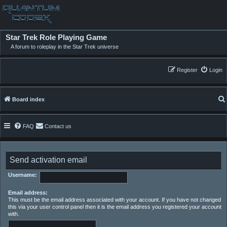
Star Trek Role Playing Game
A forum to roleplay in the Star Trek universe
Register
Login
Board index
FAQ
Contact us
Send activation email
Username:
Email address:
This must be the email address associated with your account. If you have not changed
this via your user control panel then it is the email address you registered your account
with.