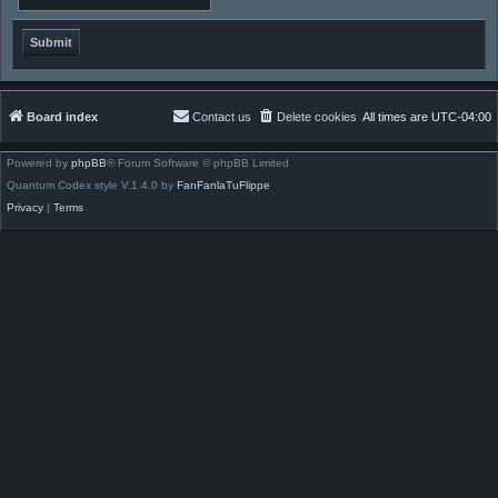
Board index
Contact us
Delete cookies
All times are
UTC-04:00
Powered by
phpBB
® Forum Software © phpBB Limited
Quantum Codex style V.1.4.0 by
FanFanlaTuFlippe
Privacy
|
Terms