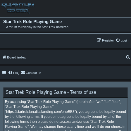
Star Trek Role Playing Game
A forum to roleplay in the Star Trek universe
Register
Login
Board index
FAQ
Contact us
Star Trek Role Playing Game - Terms of use
By accessing “Star Trek Role Playing Game” (hereinafter “we”, “us”, “our”,
“Star Trek Role Playing Game”,
“https://startrek.lunaticslanding.com/phpBB3”), you agree to be legally bound
by the following terms. If you do not agree to be legally bound by all of the
following terms then please do not access and/or use “Star Trek Role
Playing Game”. We may change these at any time and we’ll do our utmost in