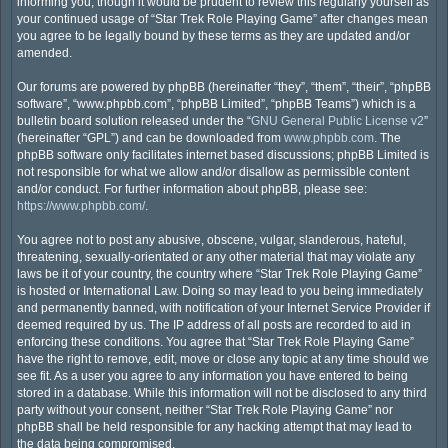
informing you, though it would be prudent to review this regularly yourself as
your continued usage of “Star Trek Role Playing Game” after changes mean
you agree to be legally bound by these terms as they are updated and/or
amended.
Our forums are powered by phpBB (hereinafter “they”, “them”, “their”, “phpBB
software”, “www.phpbb.com”, “phpBB Limited”, “phpBB Teams”) which is a
bulletin board solution released under the “
GNU General Public License v2
”
(hereinafter “GPL”) and can be downloaded from
www.phpbb.com
. The
phpBB software only facilitates internet based discussions; phpBB Limited is
not responsible for what we allow and/or disallow as permissible content
and/or conduct. For further information about phpBB, please see:
https://www.phpbb.com/
.
You agree not to post any abusive, obscene, vulgar, slanderous, hateful,
threatening, sexually-orientated or any other material that may violate any
laws be it of your country, the country where “Star Trek Role Playing Game”
is hosted or International Law. Doing so may lead to you being immediately
and permanently banned, with notification of your Internet Service Provider if
deemed required by us. The IP address of all posts are recorded to aid in
enforcing these conditions. You agree that “Star Trek Role Playing Game”
have the right to remove, edit, move or close any topic at any time should we
see fit. As a user you agree to any information you have entered to being
stored in a database. While this information will not be disclosed to any third
party without your consent, neither “Star Trek Role Playing Game” nor
phpBB shall be held responsible for any hacking attempt that may lead to
the data being compromised.