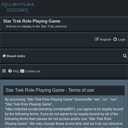
Star Trek Role Playing Game
A forum to roleplay in the Star Trek universe
Register
Login
Board index
FAQ
Contact us
Star Trek Role Playing Game - Terms of use
By accessing “Star Trek Role Playing Game” (hereinafter “we”, “us”, “our”,
“Star Trek Role Playing Game”,
“https://startrek.lunaticslanding.com/phpBB3”), you agree to be legally bound
by the following terms. If you do not agree to be legally bound by all of the
following terms then please do not access and/or use “Star Trek Role
Playing Game”. We may change these at any time and we’ll do our utmost in