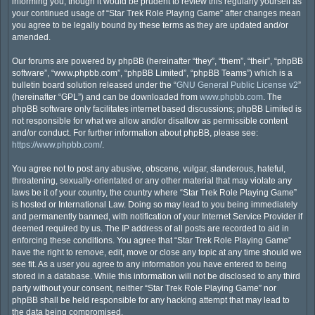
informing you, though it would be prudent to review this regularly yourself as
your continued usage of “Star Trek Role Playing Game” after changes mean
you agree to be legally bound by these terms as they are updated and/or
amended.
Our forums are powered by phpBB (hereinafter “they”, “them”, “their”, “phpBB
software”, “www.phpbb.com”, “phpBB Limited”, “phpBB Teams”) which is a
bulletin board solution released under the “
GNU General Public License v2
”
(hereinafter “GPL”) and can be downloaded from
www.phpbb.com
. The
phpBB software only facilitates internet based discussions; phpBB Limited is
not responsible for what we allow and/or disallow as permissible content
and/or conduct. For further information about phpBB, please see:
https://www.phpbb.com/
.
You agree not to post any abusive, obscene, vulgar, slanderous, hateful,
threatening, sexually-orientated or any other material that may violate any
laws be it of your country, the country where “Star Trek Role Playing Game”
is hosted or International Law. Doing so may lead to you being immediately
and permanently banned, with notification of your Internet Service Provider if
deemed required by us. The IP address of all posts are recorded to aid in
enforcing these conditions. You agree that “Star Trek Role Playing Game”
have the right to remove, edit, move or close any topic at any time should we
see fit. As a user you agree to any information you have entered to being
stored in a database. While this information will not be disclosed to any third
party without your consent, neither “Star Trek Role Playing Game” nor
phpBB shall be held responsible for any hacking attempt that may lead to
the data being compromised.