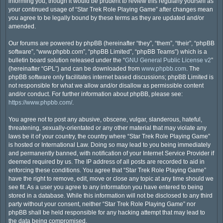
informing you, though it would be prudent to review this regularly yourself as
your continued usage of “Star Trek Role Playing Game” after changes mean
you agree to be legally bound by these terms as they are updated and/or
amended.
Our forums are powered by phpBB (hereinafter “they”, “them”, “their”, “phpBB
software”, “www.phpbb.com”, “phpBB Limited”, “phpBB Teams”) which is a
bulletin board solution released under the “
GNU General Public License v2
”
(hereinafter “GPL”) and can be downloaded from
www.phpbb.com
. The
phpBB software only facilitates internet based discussions; phpBB Limited is
not responsible for what we allow and/or disallow as permissible content
and/or conduct. For further information about phpBB, please see:
https://www.phpbb.com/
.
You agree not to post any abusive, obscene, vulgar, slanderous, hateful,
threatening, sexually-orientated or any other material that may violate any
laws be it of your country, the country where “Star Trek Role Playing Game”
is hosted or International Law. Doing so may lead to you being immediately
and permanently banned, with notification of your Internet Service Provider if
deemed required by us. The IP address of all posts are recorded to aid in
enforcing these conditions. You agree that “Star Trek Role Playing Game”
have the right to remove, edit, move or close any topic at any time should we
see fit. As a user you agree to any information you have entered to being
stored in a database. While this information will not be disclosed to any third
party without your consent, neither “Star Trek Role Playing Game” nor
phpBB shall be held responsible for any hacking attempt that may lead to
the data being compromised.