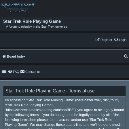
Star Trek Role Playing Game
A forum to roleplay in the Star Trek universe
Register
Login
Board index
FAQ
Contact us
Star Trek Role Playing Game - Terms of use
By accessing “Star Trek Role Playing Game” (hereinafter “we”, “us”, “our”,
“Star Trek Role Playing Game”,
“https://startrek.lunaticslanding.com/phpBB3”), you agree to be legally bound
by the following terms. If you do not agree to be legally bound by all of the
following terms then please do not access and/or use “Star Trek Role
Playing Game”. We may change these at any time and we’ll do our utmost in