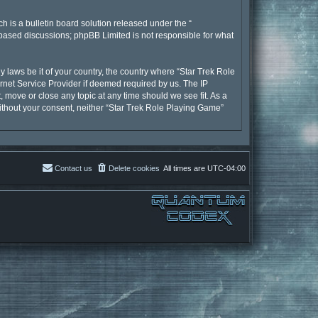
 is a bulletin board solution released under the “
t based discussions; phpBB Limited is not responsible for what
y laws be it of your country, the country where “Star Trek Role
rnet Service Provider if deemed required by us. The IP
, move or close any topic at any time should we see fit. As a
without your consent, neither “Star Trek Role Playing Game”
Contact us
Delete cookies
All times are
UTC-04:00