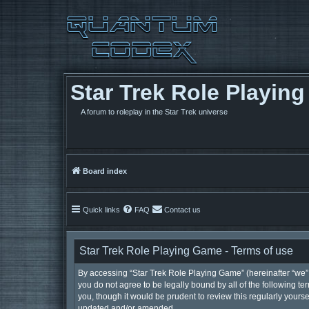
Star Trek Role Playin
A forum to roleplay in the Star Trek universe
Board index
Quick links
FAQ
Contact us
Star Trek Role Playing Game - Terms of use
By accessing “Star Trek Role Playing Game” (hereinafter “we”, 
you do not agree to be legally bound by all of the following 
you, though it would be prudent to review this regularly your
updated and/or amended.