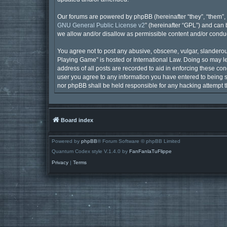
Our forums are powered by phpBB (hereinafter “they”, “them”, 
GNU General Public License v2
” (hereinafter “GPL”) and ca
we allow and/or disallow as permissible content and/or conduc
You agree not to post any abusive, obscene, vulgar, slanderous,
Playing Game” is hosted or International Law. Doing so may le
address of all posts are recorded to aid in enforcing these con
user you agree to any information you have entered to being st
nor phpBB shall be held responsible for any hacking attempt 
Board index
Powered by
phpBB
® Forum Software © phpBB Limited
Quantum Codex style V.1.4.0 by
FanFanlaTuFlippe
Privacy
|
Terms