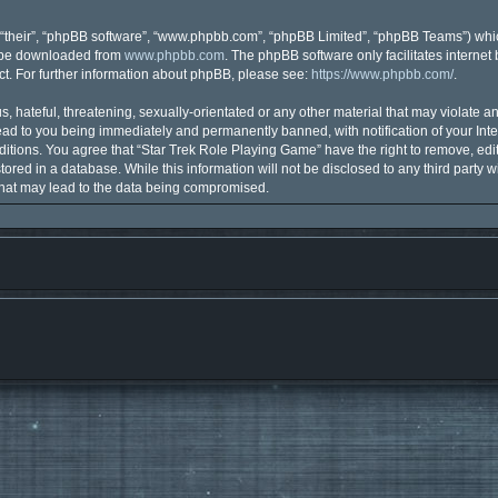
“their”, “phpBB software”, “www.phpbb.com”, “phpBB Limited”, “phpBB Teams”) which
n be downloaded from
www.phpbb.com
. The phpBB software only facilitates interne
t. For further information about phpBB, please see:
https://www.phpbb.com/
.
 hateful, threatening, sexually-orientated or any other material that may violate an
ad to you being immediately and permanently banned, with notification of your Inte
ditions. You agree that “Star Trek Role Playing Game” have the right to remove, edit
ored in a database. While this information will not be disclosed to any third party 
that may lead to the data being compromised.