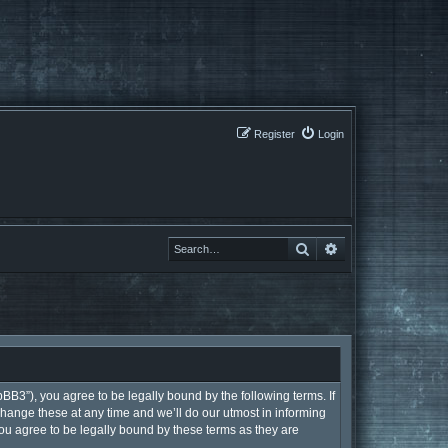
Register
Login
Search
Search
BB3”), you agree to be legally bound by the following terms. If
hange these at any time and we’ll do our utmost in informing
ou agree to be legally bound by these terms as they are