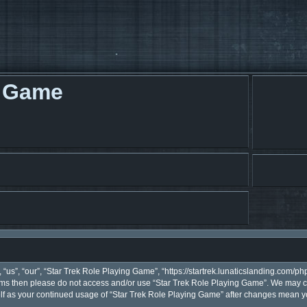
g Game
“us”, “our”, “Star Trek Role Playing Game”, “https://startrek.lunaticslanding.com/php
terms then please do not access and/or use “Star Trek Role Playing Game”. We may c
self as your continued usage of “Star Trek Role Playing Game” after changes mean y