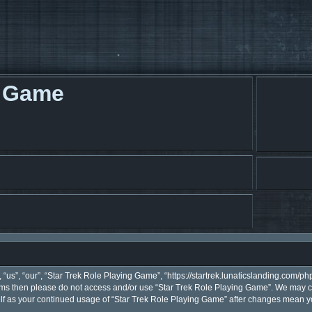
g Game
“us”, “our”, “Star Trek Role Playing Game”, “https://startrek.lunaticslanding.com/php
terms then please do not access and/or use “Star Trek Role Playing Game”. We may c
self as your continued usage of “Star Trek Role Playing Game” after changes mean y