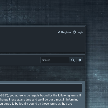
Register
Login
Search
Search
BB3”), you agree to be legally bound by the following terms. If
hange these at any time and we’ll do our utmost in informing
ou agree to be legally bound by these terms as they are