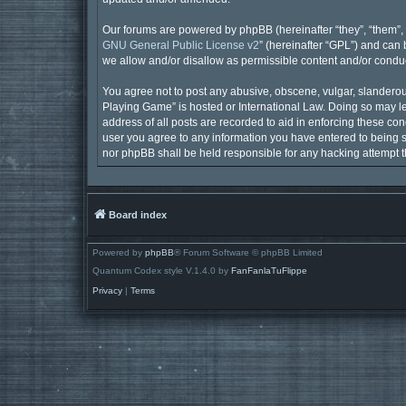
Our forums are powered by phpBB (hereinafter “they”, “them”, 
GNU General Public License v2
” (hereinafter “GPL”) and ca
we allow and/or disallow as permissible content and/or conduc
You agree not to post any abusive, obscene, vulgar, slanderous,
Playing Game” is hosted or International Law. Doing so may le
address of all posts are recorded to aid in enforcing these con
user you agree to any information you have entered to being st
nor phpBB shall be held responsible for any hacking attempt 
Board index
Powered by
phpBB
® Forum Software © phpBB Limited
Quantum Codex style V.1.4.0 by
FanFanlaTuFlippe
Privacy
|
Terms