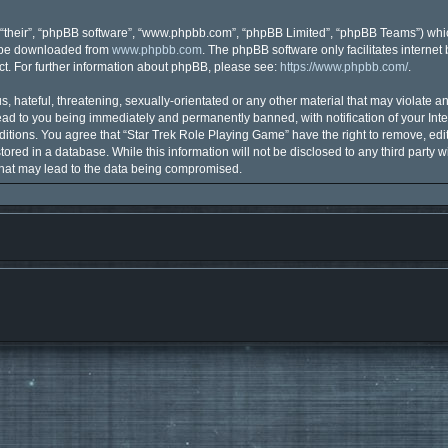
“their”, “phpBB software”, “www.phpbb.com”, “phpBB Limited”, “phpBB Teams”) which
n be downloaded from
www.phpbb.com
. The phpBB software only facilitates interne
t. For further information about phpBB, please see:
https://www.phpbb.com/
.
 hateful, threatening, sexually-orientated or any other material that may violate an
ad to you being immediately and permanently banned, with notification of your Inte
ditions. You agree that “Star Trek Role Playing Game” have the right to remove, edit
ored in a database. While this information will not be disclosed to any third party 
that may lead to the data being compromised.