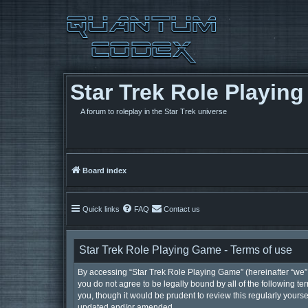
Star Trek Role Playin
A forum to roleplay in the Star Trek universe
Board index
Quick links
FAQ
Contact us
Star Trek Role Playing Game - Terms of use
By accessing “Star Trek Role Playing Game” (hereinafter “we”, 
you do not agree to be legally bound by all of the following 
you, though it would be prudent to review this regularly your
updated and/or amended.