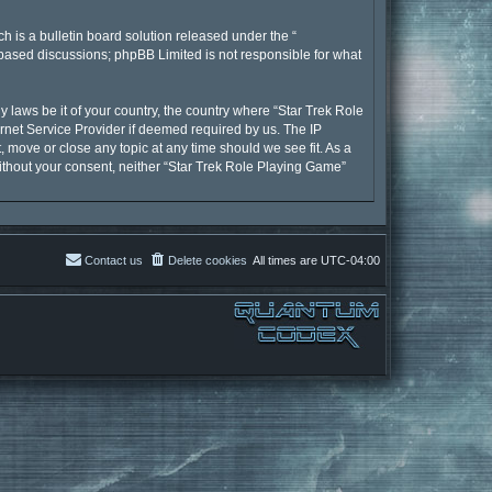
 is a bulletin board solution released under the “
t based discussions; phpBB Limited is not responsible for what
y laws be it of your country, the country where “Star Trek Role
rnet Service Provider if deemed required by us. The IP
, move or close any topic at any time should we see fit. As a
without your consent, neither “Star Trek Role Playing Game”
Contact us
Delete cookies
All times are
UTC-04:00