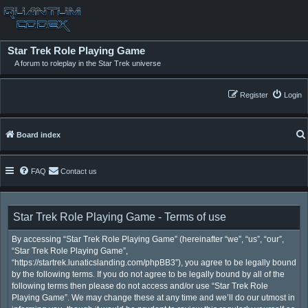
Star Trek Role Playing Game
A forum to roleplay in the Star Trek universe
Register
Login
Board index
FAQ
Contact us
Star Trek Role Playing Game - Terms of use
By accessing “Star Trek Role Playing Game” (hereinafter “we”, “us”, “our”,
“Star Trek Role Playing Game”,
“https://startrek.lunaticslanding.com/phpBB3”), you agree to be legally bound
by the following terms. If you do not agree to be legally bound by all of the
following terms then please do not access and/or use “Star Trek Role
Playing Game”. We may change these at any time and we’ll do our utmost in