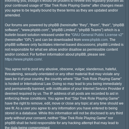
informing you, though it would be prudent to review this regularly yourself as
your continued usage of “Star Trek Role Playing Game” after changes mean
you agree to be legally bound by these terms as they are updated and/or
amended.
Our forums are powered by phpBB (hereinafter “they”, “them”, “their”, “phpBB
software”, “www.phpbb.com”, “phpBB Limited”, “phpBB Teams”) which is a
bulletin board solution released under the “
GNU General Public License v2
”
(hereinafter “GPL”) and can be downloaded from
www.phpbb.com
. The
phpBB software only facilitates internet based discussions; phpBB Limited is
not responsible for what we allow and/or disallow as permissible content
and/or conduct. For further information about phpBB, please see:
https://www.phpbb.com/
.
You agree not to post any abusive, obscene, vulgar, slanderous, hateful,
threatening, sexually-orientated or any other material that may violate any
laws be it of your country, the country where “Star Trek Role Playing Game”
is hosted or International Law. Doing so may lead to you being immediately
and permanently banned, with notification of your Internet Service Provider if
deemed required by us. The IP address of all posts are recorded to aid in
enforcing these conditions. You agree that “Star Trek Role Playing Game”
have the right to remove, edit, move or close any topic at any time should we
see fit. As a user you agree to any information you have entered to being
stored in a database. While this information will not be disclosed to any third
party without your consent, neither “Star Trek Role Playing Game” nor
phpBB shall be held responsible for any hacking attempt that may lead to
the data being compromised.