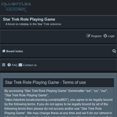
Star Trek Role Playing Game
A forum to roleplay in the Star Trek universe
Register
Login
Board index
FAQ
Contact us
Star Trek Role Playing Game - Terms of use
By accessing “Star Trek Role Playing Game” (hereinafter “we”, “us”, “our”,
“Star Trek Role Playing Game”,
“https://startrek.lunaticslanding.com/phpBB3”), you agree to be legally bound
by the following terms. If you do not agree to be legally bound by all of the
following terms then please do not access and/or use “Star Trek Role
Playing Game”. We may change these at any time and we’ll do our utmost in