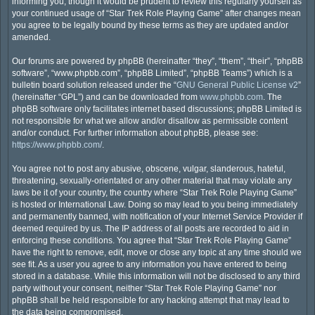
informing you, though it would be prudent to review this regularly yourself as
your continued usage of “Star Trek Role Playing Game” after changes mean
you agree to be legally bound by these terms as they are updated and/or
amended.
Our forums are powered by phpBB (hereinafter “they”, “them”, “their”, “phpBB
software”, “www.phpbb.com”, “phpBB Limited”, “phpBB Teams”) which is a
bulletin board solution released under the “
GNU General Public License v2
”
(hereinafter “GPL”) and can be downloaded from
www.phpbb.com
. The
phpBB software only facilitates internet based discussions; phpBB Limited is
not responsible for what we allow and/or disallow as permissible content
and/or conduct. For further information about phpBB, please see:
https://www.phpbb.com/
.
You agree not to post any abusive, obscene, vulgar, slanderous, hateful,
threatening, sexually-orientated or any other material that may violate any
laws be it of your country, the country where “Star Trek Role Playing Game”
is hosted or International Law. Doing so may lead to you being immediately
and permanently banned, with notification of your Internet Service Provider if
deemed required by us. The IP address of all posts are recorded to aid in
enforcing these conditions. You agree that “Star Trek Role Playing Game”
have the right to remove, edit, move or close any topic at any time should we
see fit. As a user you agree to any information you have entered to being
stored in a database. While this information will not be disclosed to any third
party without your consent, neither “Star Trek Role Playing Game” nor
phpBB shall be held responsible for any hacking attempt that may lead to
the data being compromised.