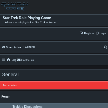
Star Trek Role Playing Game
A forum to roleplay in the Star Trek universe
Register
Login
General
Board index
FAQ
Contact us
General
Forum rules
Forum
Trekkie Discussions