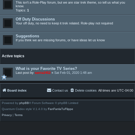
This isn't a Role-Play forum, but we are star trek theme, so tell us what you
know.
Topics:
1
Off Duty Discussions
Your off duty, no need to keep it trek related. Role-play not required
Suggestions
If you think we are missing forums, or have ideas let us know
Active topics
What is your Favorite TV Series?
Last post by
santa2452
«
Sat Feb 01, 2020 1:48 am
Board index
Contact us
Delete cookies
All times are
UTC-04:00
Powered by
phpBB
® Forum Software © phpBB Limited
Quantum Codex style V.1.4.0 by
FanFanlaTuFlippe
Privacy
|
Terms