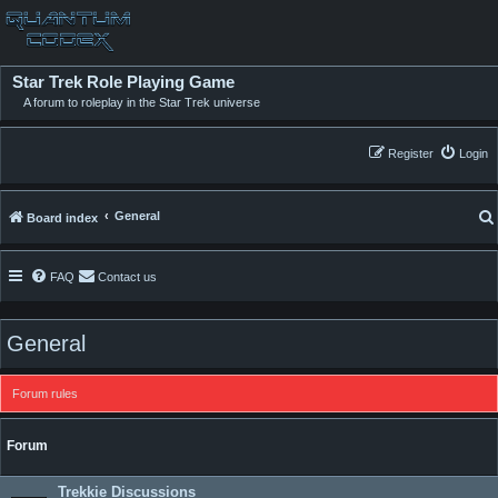
Star Trek Role Playing Game
A forum to roleplay in the Star Trek universe
Register
Login
General
Board index
FAQ
Contact us
General
Forum rules
Forum
Trekkie Discussions