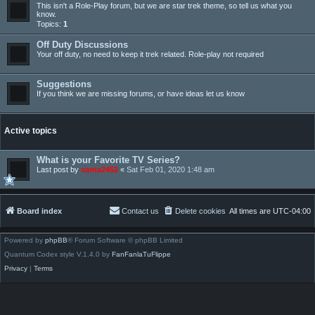
This isn't a Role-Play forum, but we are star trek theme, so tell us what you
know.
Topics:
1
Off Duty Discussions
Your off duty, no need to keep it trek related. Role-play not required
Suggestions
If you think we are missing forums, or have ideas let us know
Active topics
What is your Favorite TV Series?
Last post by
santa2452
«
Sat Feb 01, 2020 1:48 am
Board index
Contact us
Delete cookies
All times are
UTC-04:00
Powered by
phpBB
® Forum Software © phpBB Limited
Quantum Codex style V.1.4.0 by
FanFanlaTuFlippe
Privacy
|
Terms