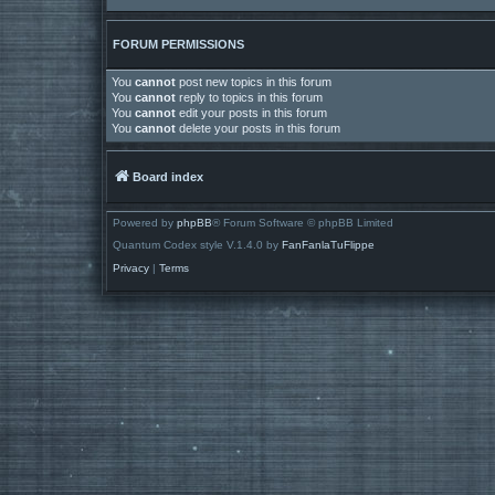
FORUM PERMISSIONS
You
cannot
post new topics in this forum
You
cannot
reply to topics in this forum
You
cannot
edit your posts in this forum
You
cannot
delete your posts in this forum
Board index
Powered by
phpBB
® Forum Software © phpBB Limited
Quantum Codex style V.1.4.0 by
FanFanlaTuFlippe
Privacy
|
Terms