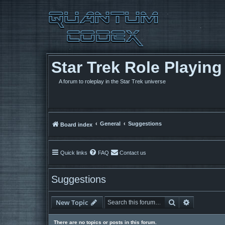
Star Trek Role Playin
A forum to roleplay in the Star Trek universe
General
Suggestions
Board index
Quick links
FAQ
Contact us
Suggestions
Search
Advanced 
New Topic
There are no topics or posts in this forum.