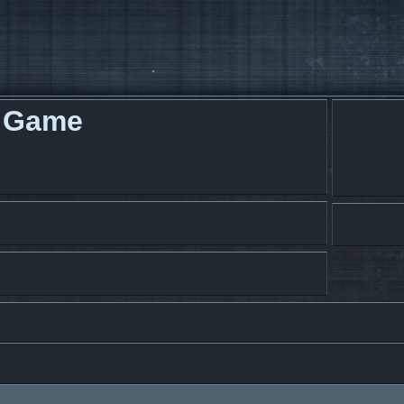
g Game
search