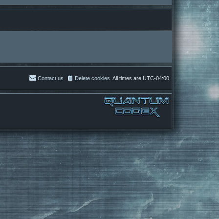
Contact us
Delete cookies
All times are
UTC-04:00