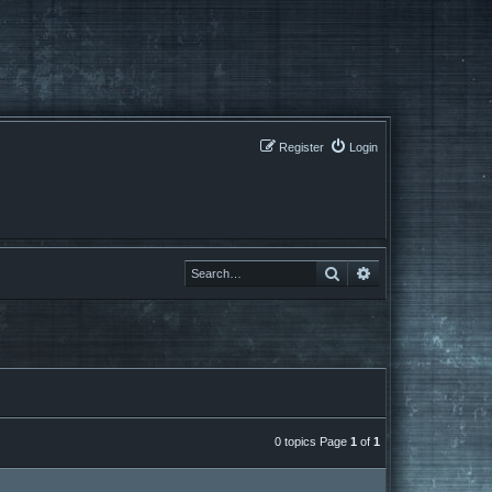
Register
Login
Search
Search
0 topics Page
1
of
1