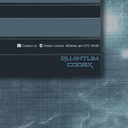
Contact us
Delete cookies
All times are
UTC-04:00