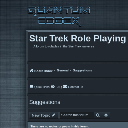
Star Trek Role Playin
A forum to roleplay in the Star Trek universe
General
Suggestions
Board index
Quick links
FAQ
Contact us
Suggestions
Search
Advanced 
New Topic
There are no topics or posts in this forum.