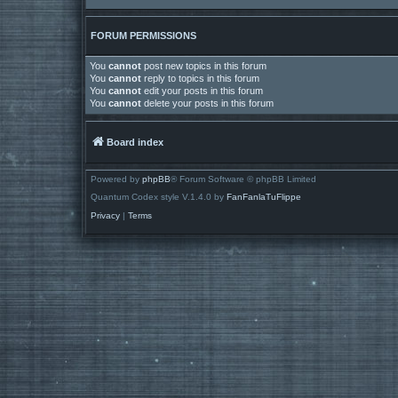
FORUM PERMISSIONS
You
cannot
post new topics in this forum
You
cannot
reply to topics in this forum
You
cannot
edit your posts in this forum
You
cannot
delete your posts in this forum
Board index
Powered by
phpBB
® Forum Software © phpBB Limited
Quantum Codex style V.1.4.0 by
FanFanlaTuFlippe
Privacy
|
Terms