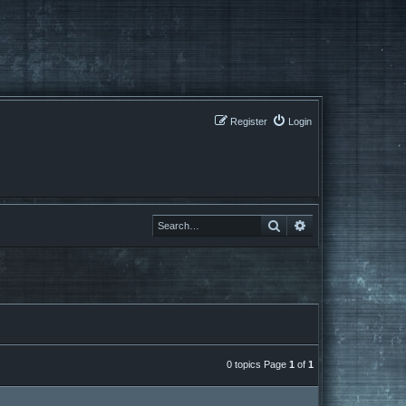
Register
Login
Search
Search
0 topics Page
1
of
1