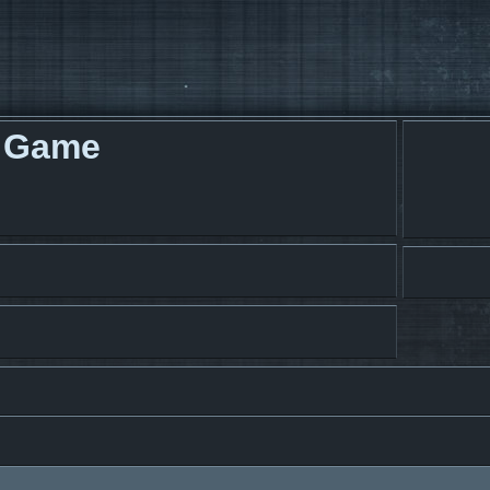
g Game
search