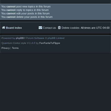
You
cannot
post new topics in this forum
You
cannot
reply to topics in this forum
You
cannot
edit your posts in this forum
You
cannot
delete your posts in this forum
Board index
Contact us
Delete cookies
All times are
UTC-04:00
Powered by
phpBB
® Forum Software © phpBB Limited
Quantum Codex style V.1.4.0 by
FanFanlaTuFlippe
Privacy
|
Terms