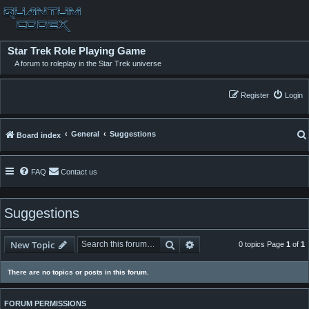
Star Trek Role Playing Game
A forum to roleplay in the Star Trek universe
Register
Login
General
Suggestions
Board index
FAQ
Contact us
Suggestions
Search
Advanced search
New Topic
0 topics Page
1
of
1
There are no topics or posts in this forum.
FORUM PERMISSIONS