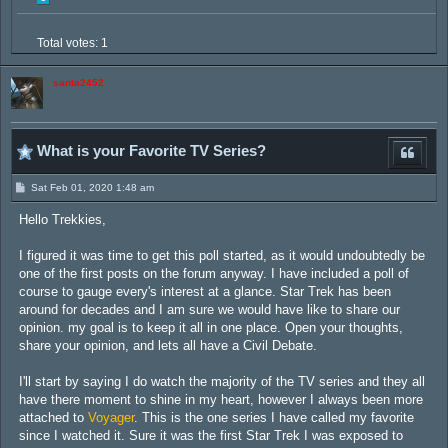
Total votes:
1
santa2452
What is your Favorite TV Series?
P
Sat Feb 01, 2020 1:48 am
o
s
Hello Trekkies,
t
I figured it was time to get this poll started, as it would undoubtedly be
one of the first posts on the forum anyway. I have included a poll of
course to gauge every's interest at a glance. Star Trek has been
around for decades and I am sure we would have like to share our
opinion. my goal is to keep it all in one place. Open your thoughts,
share your opinion, and lets all have a Civil Debate.
I'll start by saying I do watch the majority of the TV series and they all
have there moment to shine in my heart, however I always been more
attached to
Voyager
. This is the one series I have called my favorite
since I watched it. Sure it was the first Star Trek I was exposed to