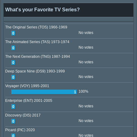
What's your Favorite TV Series?
The Original Series (TOS) 1966-1969
No votes
0
The Animated Series (TAS) 1973-1974
No votes
0
The Next Generation (TNG) 1987-1994
No votes
0
Deep Space Nine (DS9) 1993-1999
No votes
0
Voyager (VOY) 1995-2001
100%
1
Enterprise (ENT) 2001-2005
No votes
0
Discovery (DIS) 2017
No votes
0
Picard (PIC) 2020
No votes
0