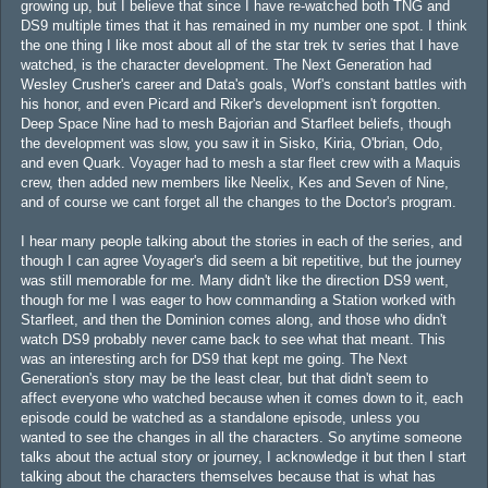
growing up, but I believe that since I have re-watched both TNG and
DS9 multiple times that it has remained in my number one spot. I think
the one thing I like most about all of the star trek tv series that I have
watched, is the character development. The Next Generation had
Wesley Crusher's career and Data's goals, Worf's constant battles with
his honor, and even Picard and Riker's development isn't forgotten.
Deep Space Nine had to mesh Bajorian and Starfleet beliefs, though
the development was slow, you saw it in Sisko, Kiria, O'brian, Odo,
and even Quark. Voyager had to mesh a star fleet crew with a Maquis
crew, then added new members like Neelix, Kes and Seven of Nine,
and of course we cant forget all the changes to the Doctor's program.
I hear many people talking about the stories in each of the series, and
though I can agree Voyager's did seem a bit repetitive, but the journey
was still memorable for me. Many didn't like the direction DS9 went,
though for me I was eager to how commanding a Station worked with
Starfleet, and then the Dominion comes along, and those who didn't
watch DS9 probably never came back to see what that meant. This
was an interesting arch for DS9 that kept me going. The Next
Generation's story may be the least clear, but that didn't seem to
affect everyone who watched because when it comes down to it, each
episode could be watched as a standalone episode, unless you
wanted to see the changes in all the characters. So anytime someone
talks about the actual story or journey, I acknowledge it but then I start
talking about the characters themselves because that is what has