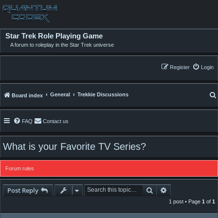
Star Trek Role Playing Game
A forum to roleplay in the Star Trek universe
Register
Login
General
Trekkie Discussions
Board index
FAQ
Contact us
What is your Favorite TV Series?
Forum rules
Search
Advanced searc
Post Reply
1 post • Page
1
of
1