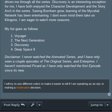
driven me through all the series. Discovery is an interesting exception
for me, I have both enjoyed the Character Development and the Story
Arch in the series. Seeing Burnham grow, learning of the Mycelial
Network has been entertaining. I dont even mind there take on
Klingons. I am eager to watch more seasons.
My list goes as follows
Voyager
The Next Generation
Discovery
Deep Space 9
Disclaimer: I never watched the Animated Series, and I have only
seen a couple episodes of The Original Series, and Enterprise. I
haven't mentioned Picard as I have only watched the first Episode
since its new.
I will try to use different colors to make it easier to tell if I am speaking as an npc or
making a
moderation
decision.
Post Reply
Jump to