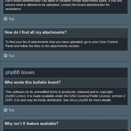
Each board administrator can allow or disallow certain attachment types. If you are
unsure what is allowed to be uploaded, contact the board administrator for
assistance.
Top
How do I find all my attachments?
To find your list of attachments that you have uploaded, go to your User Control
Panel and follow the links to the attachments section.
Top
phpBB Issues
Who wrote this bulletin board?
This software (in its unmodified form) is produced, released and is copyright
phpBB Limited
. It is made available under the GNU General Public License, version 2
(GPL-2.0) and may be freely distributed. See
About phpBB
for more details.
Top
Why isn’t X feature available?