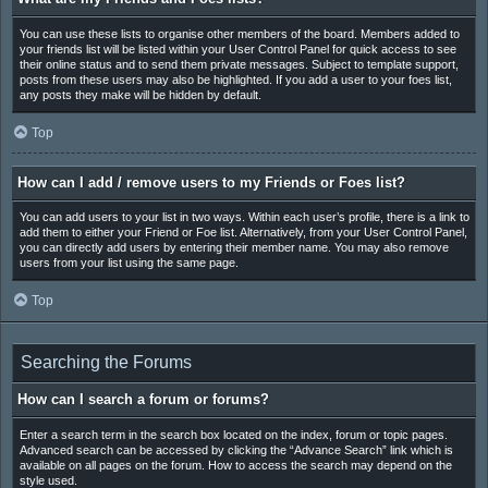
You can use these lists to organise other members of the board. Members added to
your friends list will be listed within your User Control Panel for quick access to see
their online status and to send them private messages. Subject to template support,
posts from these users may also be highlighted. If you add a user to your foes list,
any posts they make will be hidden by default.
Top
How can I add / remove users to my Friends or Foes list?
You can add users to your list in two ways. Within each user’s profile, there is a link to
add them to either your Friend or Foe list. Alternatively, from your User Control Panel,
you can directly add users by entering their member name. You may also remove
users from your list using the same page.
Top
Searching the Forums
How can I search a forum or forums?
Enter a search term in the search box located on the index, forum or topic pages.
Advanced search can be accessed by clicking the “Advance Search” link which is
available on all pages on the forum. How to access the search may depend on the
style used.