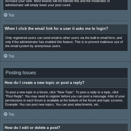
increase your rank. Most boards will not tolerate this and the moderator or
administrator will simply lower your post count.
Top
When I click the email link for a user it asks me to login?
Only registered users can send email to other users via the built-in email form, and
only if the administrator has enabled this feature. This is to prevent malicious use of
the email system by anonymous users.
Top
Posting Issues
How do I create a new topic or post a reply?
To post a new topic in a forum, click "New Topic". To post a reply to a topic, click
"Post Reply". You may need to register before you can post a message. A list of your
permissions in each forum is available at the bottom of the forum and topic screens.
Example: You can post new topics, You can post attachments, etc.
Top
How do I edit or delete a post?