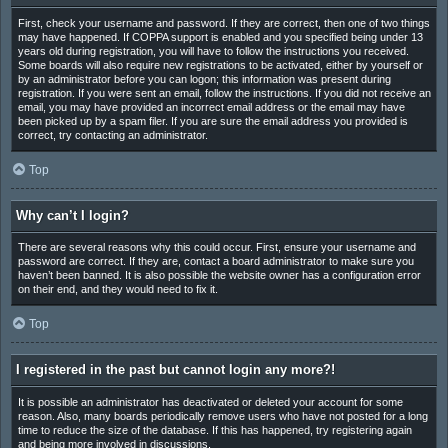
First, check your username and password. If they are correct, then one of two things
may have happened. If COPPA support is enabled and you specified being under 13
years old during registration, you will have to follow the instructions you received.
Some boards will also require new registrations to be activated, either by yourself or
by an administrator before you can logon; this information was present during
registration. If you were sent an email, follow the instructions. If you did not receive an
email, you may have provided an incorrect email address or the email may have
been picked up by a spam filer. If you are sure the email address you provided is
correct, try contacting an administrator.
Top
Why can’t I login?
There are several reasons why this could occur. First, ensure your username and
password are correct. If they are, contact a board administrator to make sure you
haven’t been banned. It is also possible the website owner has a configuration error
on their end, and they would need to fix it.
Top
I registered in the past but cannot login any more?!
It is possible an administrator has deactivated or deleted your account for some
reason. Also, many boards periodically remove users who have not posted for a long
time to reduce the size of the database. If this has happened, try registering again
and being more involved in discussions.