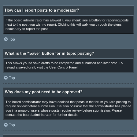
How can I report posts to a moderator?
If the board administrator has allowed it, you should see a button for reporting posts
next to the post you wish to report. Clicking this will walk you through the steps
necessary to report the post.
Top
What is the “Save” button for in topic posting?
This allows you to save drafts to be completed and submitted at a later date. To
reload a saved draft, visit the User Control Panel.
Top
Why does my post need to be approved?
The board administrator may have decided that posts in the forum you are posting to
require review before submission. It is also possible that the administrator has placed
you in a group of users whose posts require review before submission. Please
contact the board administrator for further details.
Top