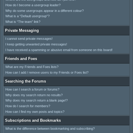
How do I become a usergroup leader?
Why do some usergroups appear in a different colour?
What is a “Default usergroup”?
What is “The team” link?
Private Messaging
I cannot send private messages!
I keep getting unwanted private messages!
I have received a spamming or abusive email from someone on this board!
Friends and Foes
What are my Friends and Foes lists?
How can I add / remove users to my Friends or Foes list?
Searching the Forums
How can I search a forum or forums?
Why does my search return no results?
Why does my search return a blank page!?
How do I search for members?
How can I find my own posts and topics?
Subscriptions and Bookmarks
What is the difference between bookmarking and subscribing?