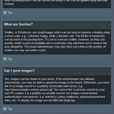
Most formatting which can be carried out using HTML can be applied using BBCode
instead.
Top
What are Smilies?
Smilies, or Emoticons, are small images which can be used to express a feeling using
a short code, e.g. :) denotes happy, while :( denotes sad. The full list of emoticons
can be seen in the posting form. Try not to overuse smilies, however, as they can
quickly render a post unreadable and a moderator may edit them out or remove the
post altogether. The board administrator may also have set a limit to the number of
smilies you may use within a post.
Top
Can I post images?
Yes, images can be shown in your posts. If the administrator has allowed
attachments, you may be able to upload the image to the board. Otherwise, you must
link to an image stored on a publicly accessible web server, e.g.
http://www.example.com/my-picture.gif. You cannot link to pictures stored on your
own PC (unless it is a publicly accessible server) nor images stored behind
authentication mechanisms, e.g. hotmail or yahoo mailboxes, password protected
sites, etc. To display the image use the BBCode [img] tag.
Top