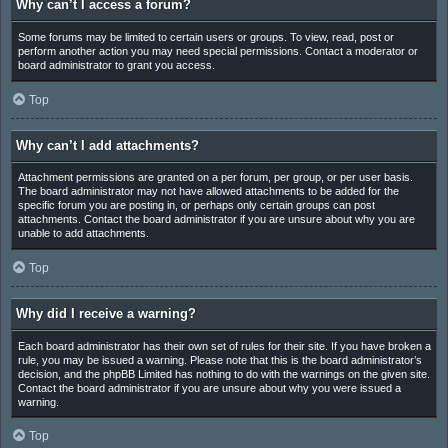
Why can’t I access a forum?
Some forums may be limited to certain users or groups. To view, read, post or
perform another action you may need special permissions. Contact a moderator or
board administrator to grant you access.
Top
Why can’t I add attachments?
Attachment permissions are granted on a per forum, per group, or per user basis.
The board administrator may not have allowed attachments to be added for the
specific forum you are posting in, or perhaps only certain groups can post
attachments. Contact the board administrator if you are unsure about why you are
unable to add attachments.
Top
Why did I receive a warning?
Each board administrator has their own set of rules for their site. If you have broken a
rule, you may be issued a warning. Please note that this is the board administrator’s
decision, and the phpBB Limited has nothing to do with the warnings on the given site.
Contact the board administrator if you are unsure about why you were issued a
warning.
Top