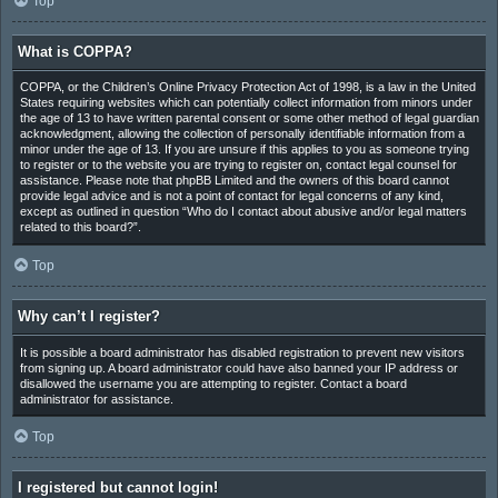
Top
What is COPPA?
COPPA, or the Children’s Online Privacy Protection Act of 1998, is a law in the United
States requiring websites which can potentially collect information from minors under
the age of 13 to have written parental consent or some other method of legal guardian
acknowledgment, allowing the collection of personally identifiable information from a
minor under the age of 13. If you are unsure if this applies to you as someone trying
to register or to the website you are trying to register on, contact legal counsel for
assistance. Please note that phpBB Limited and the owners of this board cannot
provide legal advice and is not a point of contact for legal concerns of any kind,
except as outlined in question “Who do I contact about abusive and/or legal matters
related to this board?”.
Top
Why can’t I register?
It is possible a board administrator has disabled registration to prevent new visitors
from signing up. A board administrator could have also banned your IP address or
disallowed the username you are attempting to register. Contact a board
administrator for assistance.
Top
I registered but cannot login!