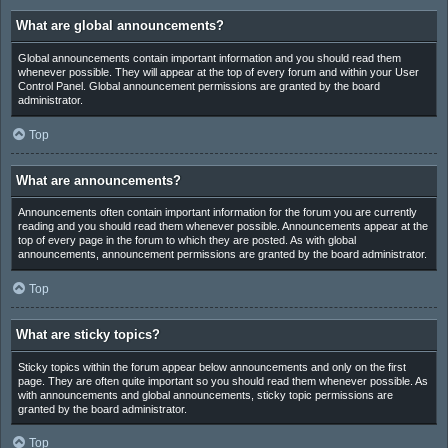
What are global announcements?
Global announcements contain important information and you should read them
whenever possible. They will appear at the top of every forum and within your User
Control Panel. Global announcement permissions are granted by the board
administrator.
Top
What are announcements?
Announcements often contain important information for the forum you are currently
reading and you should read them whenever possible. Announcements appear at the
top of every page in the forum to which they are posted. As with global
announcements, announcement permissions are granted by the board administrator.
Top
What are sticky topics?
Sticky topics within the forum appear below announcements and only on the first
page. They are often quite important so you should read them whenever possible. As
with announcements and global announcements, sticky topic permissions are
granted by the board administrator.
Top