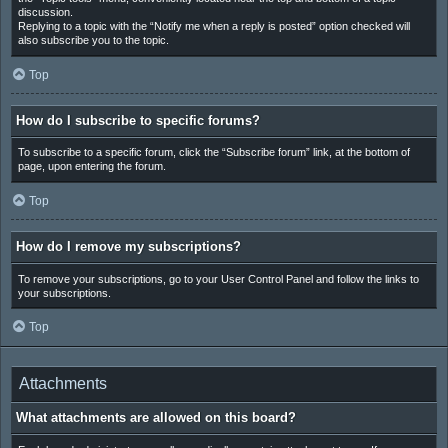
discussion.
Replying to a topic with the “Notify me when a reply is posted” option checked will
also subscribe you to the topic.
Top
How do I subscribe to specific forums?
To subscribe to a specific forum, click the “Subscribe forum” link, at the bottom of
page, upon entering the forum.
Top
How do I remove my subscriptions?
To remove your subscriptions, go to your User Control Panel and follow the links to
your subscriptions.
Top
Attachments
What attachments are allowed on this board?