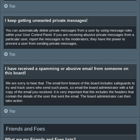
Top
I keep getting unwanted private messages!
You can automatically delete private messages from a user by using message rules
within your User Control Panel. If you are receiving abusive private messages from a
particular user, report the messages to the moderators; they have the power to
prevent a user from sending private messages.
Top
I have received a spamming or abusive email from someone on
this board!
We are sorry to hear that. The email form feature of this board includes safeguards to
try and track users who send such posts, so email the board administrator with a full
copy of the email you received. It is very important that this includes the headers that
contain the details of the user that sent the email. The board administrator can then
take action.
Top
Friends and Foes
What are my Friends and Foes lists?