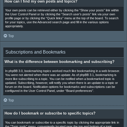
How can I find my own posts and topics?
Your own posts can be retrieved either by clicking the “Show your posts” link within
the User Control Panel or by clicking the “Search user’s posts” link via your own
profile page or by clicking the “Quick links” menu at the top of the board. To search
for your topics, use the Advanced search page and fill in the various options
appropriately.
Top
Subscriptions and Bookmarks
What is the difference between bookmarking and subscribing?
In phpBB 3.0, bookmarking topics worked much like bookmarking in a web browser.
You were not alerted when there was an update. As of phpBB 3.1, bookmarking is
more like subscribing to a topic. You can be notified when a bookmarked topic is
updated. Subscribing, however, will notify you when there is an update to a topic or
forum on the board. Notification options for bookmarks and subscriptions can be
configured in the User Control Panel, under “Board preferences”.
Top
How do I bookmark or subscribe to specific topics?
You can bookmark or subscribe to a specific topic by clicking the appropriate link in
the “Topic tools” menu, conveniently located near the top and bottom of a topic