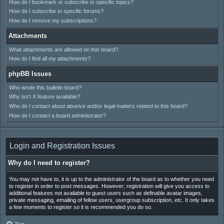
How do I bookmark or subscribe to specific topics?
How do I subscribe to specific forums?
How do I remove my subscriptions?
Attachments
What attachments are allowed on this board?
How do I find all my attachments?
phpBB Issues
Who wrote this bulletin board?
Why isn’t X feature available?
Who do I contact about abusive and/or legal matters related to this board?
How do I contact a board administrator?
Login and Registration Issues
Why do I need to register?
You may not have to, it is up to the administrator of the board as to whether you need
to register in order to post messages. However; registration will give you access to
additional features not available to guest users such as definable avatar images,
private messaging, emailing of fellow users, usergroup subscription, etc. It only takes
a few moments to register so it is recommended you do so.