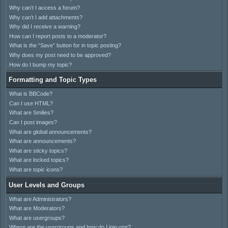
Why can’t I access a forum?
Why can’t I add attachments?
Why did I receive a warning?
How can I report posts to a moderator?
What is the “Save” button for in topic posting?
Why does my post need to be approved?
How do I bump my topic?
Formatting and Topic Types
What is BBCode?
Can I use HTML?
What are Smilies?
Can I post images?
What are global announcements?
What are announcements?
What are sticky topics?
What are locked topics?
What are topic icons?
User Levels and Groups
What are Administrators?
What are Moderators?
What are usergroups?
Where are the usergroups and how do I join one?