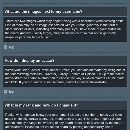
What are the images next to my username?
There are two images which may appear along with a username when viewing posts.
One of them may be an image associated with your rank, generally in the form of
stars, blocks or dots, indicating how many posts you have made or your status on
the board. Another, usually larger, image is known as an avatar and is generally
unique or personal to each user.
Top
How do I display an avatar?
Within your User Control Panel, under “Profile” you can add an avatar by using one of
the four following methods: Gravatar, Gallery, Remote or Upload. It is up to the board
administrator to enable avatars and to choose the way in which avatars can be made
available. If you are unable to use avatars, contact a board administrator.
Top
What is my rank and how do I change it?
Ranks, which appear below your username, indicate the number of posts you have
made or identify certain users, e.g. moderators and administrators. In general, you
cannot directly change the wording of any board ranks as they are set by the board
administrator. Please do not abuse the board by posting unnecessarily just to