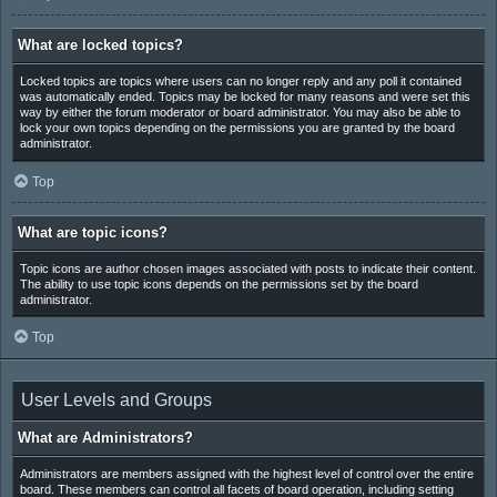
What are locked topics?
Locked topics are topics where users can no longer reply and any poll it contained
was automatically ended. Topics may be locked for many reasons and were set this
way by either the forum moderator or board administrator. You may also be able to
lock your own topics depending on the permissions you are granted by the board
administrator.
Top
What are topic icons?
Topic icons are author chosen images associated with posts to indicate their content.
The ability to use topic icons depends on the permissions set by the board
administrator.
Top
User Levels and Groups
What are Administrators?
Administrators are members assigned with the highest level of control over the entire
board. These members can control all facets of board operation, including setting