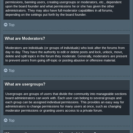
permissions, banning users, creating usergroups or moderators, etc., dependent
upon the board founder and what permissions he or she has given the other
administrators. They may also have full moderator capabilities in all forums,
depending on the settings put forth by the board founder.
Top
What are Moderators?
Moderators are individuals (or groups of individuals) who look after the forums from
day to day. They have the authority to edit or delete posts and lock, unlock, move,
delete and split topics in the forum they moderate. Generally, moderators are present
to prevent users from going off-topic or posting abusive or offensive material.
Top
What are usergroups?
Usergroups are groups of users that divide the community into manageable sections
board administrators can work with. Each user can belong to several groups and
each group can be assigned individual permissions. This provides an easy way for
administrators to change permissions for many users at once, such as changing
moderator permissions or granting users access to a private forum.
Top