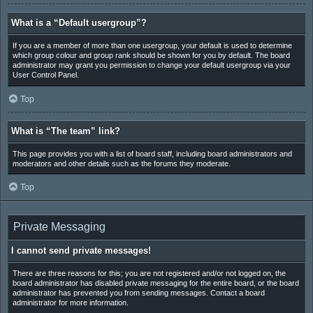
What is a “Default usergroup”?
If you are a member of more than one usergroup, your default is used to determine
which group colour and group rank should be shown for you by default. The board
administrator may grant you permission to change your default usergroup via your
User Control Panel.
Top
What is “The team” link?
This page provides you with a list of board staff, including board administrators and
moderators and other details such as the forums they moderate.
Top
Private Messaging
I cannot send private messages!
There are three reasons for this; you are not registered and/or not logged on, the
board administrator has disabled private messaging for the entire board, or the board
administrator has prevented you from sending messages. Contact a board
administrator for more information.