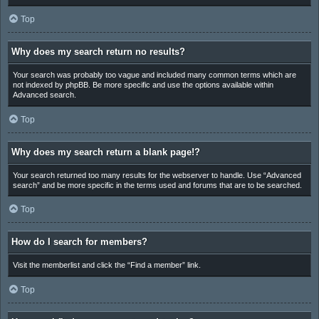
Top
Why does my search return no results?
Your search was probably too vague and included many common terms which are
not indexed by phpBB. Be more specific and use the options available within
Advanced search.
Top
Why does my search return a blank page!?
Your search returned too many results for the webserver to handle. Use “Advanced
search” and be more specific in the terms used and forums that are to be searched.
Top
How do I search for members?
Visit the memberlist and click the “Find a member” link.
Top