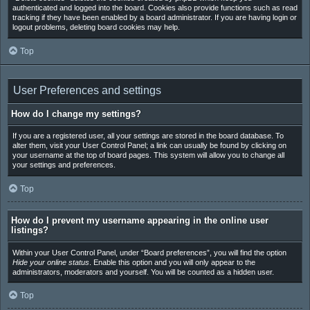
authenticated and logged into the board. Cookies also provide functions such as read
tracking if they have been enabled by a board administrator. If you are having login or
logout problems, deleting board cookies may help.
Top
User Preferences and settings
How do I change my settings?
If you are a registered user, all your settings are stored in the board database. To
alter them, visit your User Control Panel; a link can usually be found by clicking on
your username at the top of board pages. This system will allow you to change all
your settings and preferences.
Top
How do I prevent my username appearing in the online user
listings?
Within your User Control Panel, under “Board preferences”, you will find the option
Hide your online status
. Enable this option and you will only appear to the
administrators, moderators and yourself. You will be counted as a hidden user.
Top