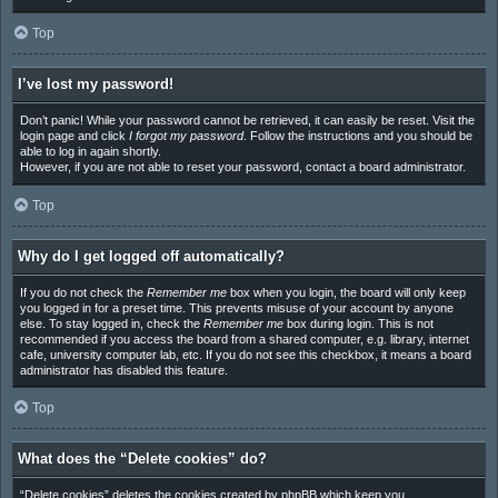
Top
I’ve lost my password!
Don’t panic! While your password cannot be retrieved, it can easily be reset. Visit the
login page and click
I forgot my password
. Follow the instructions and you should be
able to log in again shortly.
However, if you are not able to reset your password, contact a board administrator.
Top
Why do I get logged off automatically?
If you do not check the
Remember me
box when you login, the board will only keep
you logged in for a preset time. This prevents misuse of your account by anyone
else. To stay logged in, check the
Remember me
box during login. This is not
recommended if you access the board from a shared computer, e.g. library, internet
cafe, university computer lab, etc. If you do not see this checkbox, it means a board
administrator has disabled this feature.
Top
What does the “Delete cookies” do?
“Delete cookies” deletes the cookies created by phpBB which keep you