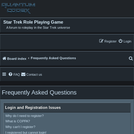
Star Trek Role Playing Game
A forum to roleplay in the Star Trek universe
Register
Login
Frequently Asked Questions
Board index
FAQ
Contact us
Frequently Asked Questions
Login and Registration Issues
Why do I need to register?
What is COPPA?
Why can’t I register?
I registered but cannot login!