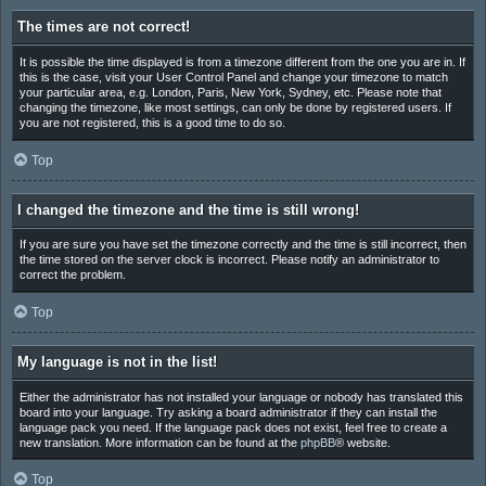
The times are not correct!
It is possible the time displayed is from a timezone different from the one you are in. If
this is the case, visit your User Control Panel and change your timezone to match
your particular area, e.g. London, Paris, New York, Sydney, etc. Please note that
changing the timezone, like most settings, can only be done by registered users. If
you are not registered, this is a good time to do so.
Top
I changed the timezone and the time is still wrong!
If you are sure you have set the timezone correctly and the time is still incorrect, then
the time stored on the server clock is incorrect. Please notify an administrator to
correct the problem.
Top
My language is not in the list!
Either the administrator has not installed your language or nobody has translated this
board into your language. Try asking a board administrator if they can install the
language pack you need. If the language pack does not exist, feel free to create a
new translation. More information can be found at the
phpBB
® website.
Top