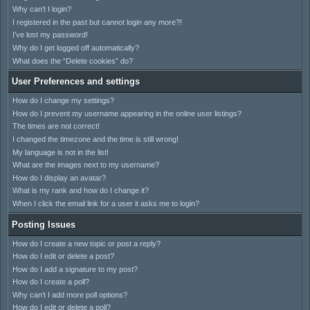
Why can’t I login?
I registered in the past but cannot login any more?!
I’ve lost my password!
Why do I get logged off automatically?
What does the “Delete cookies” do?
User Preferences and settings
How do I change my settings?
How do I prevent my username appearing in the online user listings?
The times are not correct!
I changed the timezone and the time is still wrong!
My language is not in the list!
What are the images next to my username?
How do I display an avatar?
What is my rank and how do I change it?
When I click the email link for a user it asks me to login?
Posting Issues
How do I create a new topic or post a reply?
How do I edit or delete a post?
How do I add a signature to my post?
How do I create a poll?
Why can’t I add more poll options?
How do I edit or delete a poll?