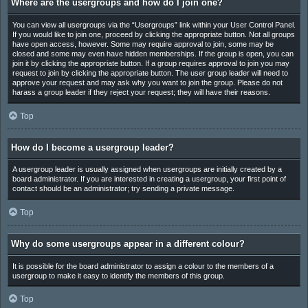
Where are the usergroups and how do I join one?
You can view all usergroups via the “Usergroups” link within your User Control Panel.
If you would like to join one, proceed by clicking the appropriate button. Not all groups
have open access, however. Some may require approval to join, some may be
closed and some may even have hidden memberships. If the group is open, you can
join it by clicking the appropriate button. If a group requires approval to join you may
request to join by clicking the appropriate button. The user group leader will need to
approve your request and may ask why you want to join the group. Please do not
harass a group leader if they reject your request; they will have their reasons.
Top
How do I become a usergroup leader?
A usergroup leader is usually assigned when usergroups are initially created by a
board administrator. If you are interested in creating a usergroup, your first point of
contact should be an administrator; try sending a private message.
Top
Why do some usergroups appear in a different colour?
It is possible for the board administrator to assign a colour to the members of a
usergroup to make it easy to identify the members of this group.
Top