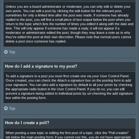
Unless you are a board administrator or moderator, you can only edit or delete your
own posts. You can edit a post by clicking the edit button for the relevant post,
sometimes for only a limited time after the post was made. If someone has already
replied to the post, you will find a small piece of text output below the post when you
return to the topic which lists the number of times you edited it along with the date and
time. This will only appear if someone has made a reply; it will not appear if a
moderator or administrator edited the post, though they may leave a note as to why
they’ve edited the post at their own discretion. Please note that normal users cannot
delete a post once someone has replied.
Top
How do I add a signature to my post?
To add a signature to a post you must first create one via your User Control Panel.
Once created, you can check the
Attach a signature
box on the posting form to add
your signature. You can also add a signature by default to all your posts by checking
the appropriate radio button in the User Control Panel. If you do so, you can still
prevent a signature being added to individual posts by un-checking the add signature
box within the posting form.
Top
How do I create a poll?
When posting a new topic or editing the first post of a topic, click the “Poll creation”
tab below the main posting form; if you cannot see this, you do not have appropriate