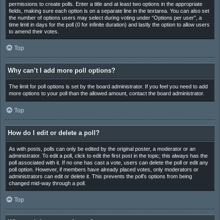
permissions to create polls. Enter a title and at least two options in the appropriate
fields, making sure each option is on a separate line in the textarea. You can also set
the number of options users may select during voting under “Options per user”, a
time limit in days for the poll (0 for infinite duration) and lastly the option to allow users
to amend their votes.
Top
Why can’t I add more poll options?
The limit for poll options is set by the board administrator. If you feel you need to add
more options to your poll than the allowed amount, contact the board administrator.
Top
How do I edit or delete a poll?
As with posts, polls can only be edited by the original poster, a moderator or an
administrator. To edit a poll, click to edit the first post in the topic; this always has the
poll associated with it. If no one has cast a vote, users can delete the poll or edit any
poll option. However, if members have already placed votes, only moderators or
administrators can edit or delete it. This prevents the poll’s options from being
changed mid-way through a poll.
Top