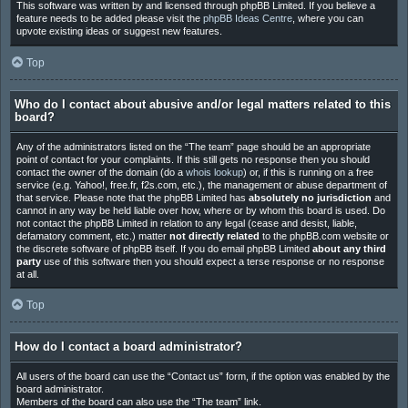
This software was written by and licensed through phpBB Limited. If you believe a
feature needs to be added please visit the
phpBB Ideas Centre
, where you can
upvote existing ideas or suggest new features.
Top
Who do I contact about abusive and/or legal matters related to this
board?
Any of the administrators listed on the “The team” page should be an appropriate
point of contact for your complaints. If this still gets no response then you should
contact the owner of the domain (do a
whois lookup
) or, if this is running on a free
service (e.g. Yahoo!, free.fr, f2s.com, etc.), the management or abuse department of
that service. Please note that the phpBB Limited has
absolutely no jurisdiction
and
cannot in any way be held liable over how, where or by whom this board is used. Do
not contact the phpBB Limited in relation to any legal (cease and desist, liable,
defamatory comment, etc.) matter
not directly related
to the phpBB.com website or
the discrete software of phpBB itself. If you do email phpBB Limited
about any third
party
use of this software then you should expect a terse response or no response
at all.
Top
How do I contact a board administrator?
All users of the board can use the “Contact us” form, if the option was enabled by the
board administrator.
Members of the board can also use the “The team” link.