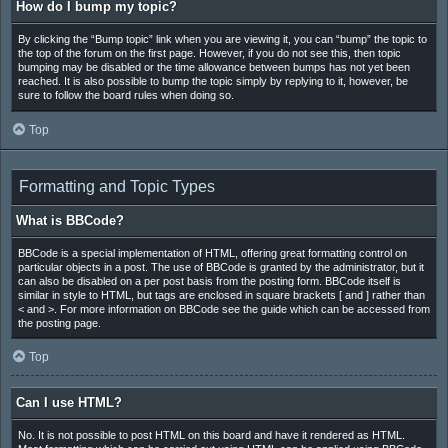
How do I bump my topic?
By clicking the “Bump topic” link when you are viewing it, you can “bump” the topic to
the top of the forum on the first page. However, if you do not see this, then topic
bumping may be disabled or the time allowance between bumps has not yet been
reached. It is also possible to bump the topic simply by replying to it, however, be
sure to follow the board rules when doing so.
Top
Formatting and Topic Types
What is BBCode?
BBCode is a special implementation of HTML, offering great formatting control on
particular objects in a post. The use of BBCode is granted by the administrator, but it
can also be disabled on a per post basis from the posting form. BBCode itself is
similar in style to HTML, but tags are enclosed in square brackets [ and ] rather than
< and >. For more information on BBCode see the guide which can be accessed from
the posting page.
Top
Can I use HTML?
No. It is not possible to post HTML on this board and have it rendered as HTML.