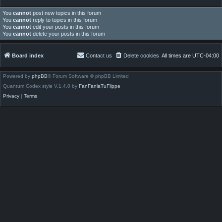
You
cannot
post new topics in this forum
You
cannot
reply to topics in this forum
You
cannot
edit your posts in this forum
You
cannot
delete your posts in this forum
Board index
Contact us
Delete cookies
All times are
UTC-04:00
Powered by
phpBB
® Forum Software © phpBB Limited
Quantum Codex style V.1.4.0 by
FanFanlaTuFlippe
Privacy
|
Terms