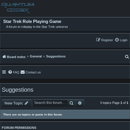
Star Trek Role Playing Game
A forum to roleplay in the Star Trek universe
Register
Login
General
Suggestions
Board index
FAQ
Contact us
Suggestions
Search
Advanced search
New Topic
0 topics Page
1
of
1
There are no topics or posts in this forum.
FORUM PERMISSIONS