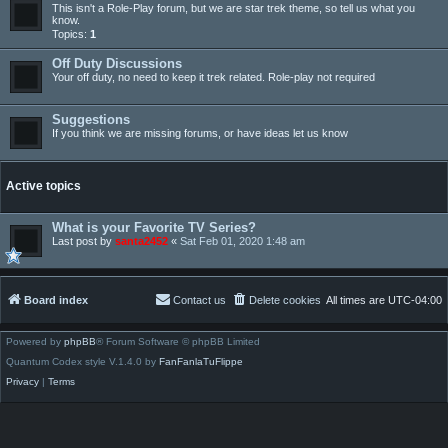
This isn't a Role-Play forum, but we are star trek theme, so tell us what you
know.
Topics:
1
Off Duty Discussions
Your off duty, no need to keep it trek related. Role-play not required
Suggestions
If you think we are missing forums, or have ideas let us know
Active topics
What is your Favorite TV Series?
Last post by
santa2452
«
Sat Feb 01, 2020 1:48 am
Board index
Contact us
Delete cookies
All times are
UTC-04:00
Powered by
phpBB
® Forum Software © phpBB Limited
Quantum Codex style V.1.4.0 by
FanFanlaTuFlippe
Privacy
|
Terms