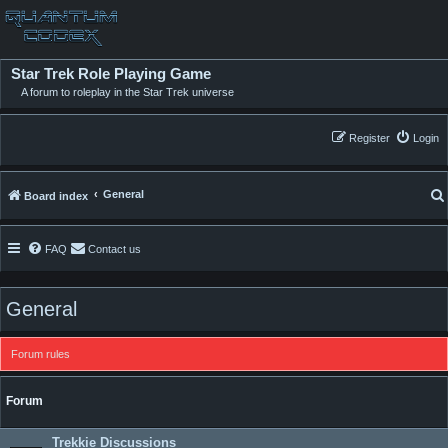
Star Trek Role Playing Game
A forum to roleplay in the Star Trek universe
Register
Login
General
Board index
FAQ
Contact us
General
Forum rules
Forum
Trekkie Discussions